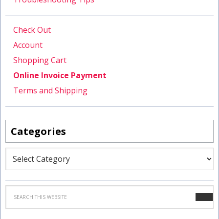
Check Out
Account
Shopping Cart
Online Invoice Payment
Terms and Shipping
Categories
Categories