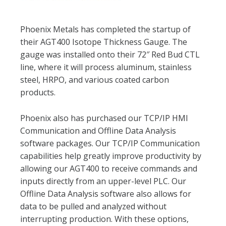
Phoenix Metals has completed the startup of
their AGT400 Isotope Thickness Gauge. The
gauge was installed onto their 72″ Red Bud CTL
line, where it will process aluminum, stainless
steel, HRPO, and various coated carbon
products.
Phoenix also has purchased our TCP/IP HMI
Communication and Offline Data Analysis
software packages. Our TCP/IP Communication
capabilities help greatly improve productivity by
allowing our AGT400 to receive commands and
inputs directly from an upper-level PLC. Our
Offline Data Analysis software also allows for
data to be pulled and analyzed without
interrupting production. With these options,