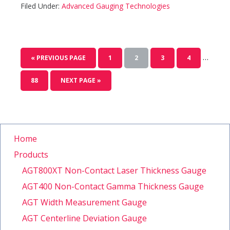
Filed Under:
Advanced Gauging Technologies
…
« PREVIOUS PAGE
1
2
3
4
88
NEXT PAGE »
Home
Products
AGT800XT Non-Contact Laser Thickness Gauge
AGT400 Non-Contact Gamma Thickness Gauge
AGT Width Measurement Gauge
AGT Centerline Deviation Gauge