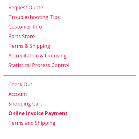
Request Quote
Troubleshooting Tips
Customer Info
Parts Store
Terms & Shipping
Accreditation & Licensing
Statistical Process Control
Check Out
Account
Shopping Cart
Online Invoice Payment
Terms and Shipping