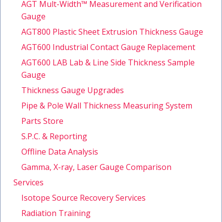
AGT Mult-Width™ Measurement and Verification
Gauge
AGT800 Plastic Sheet Extrusion Thickness Gauge
AGT600 Industrial Contact Gauge Replacement
AGT600 LAB Lab & Line Side Thickness Sample
Gauge
Thickness Gauge Upgrades
Pipe & Pole Wall Thickness Measuring System
Parts Store
S.P.C. & Reporting
Offline Data Analysis
Gamma, X-ray, Laser Gauge Comparison
Services
Isotope Source Recovery Services
Radiation Training