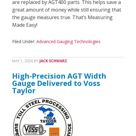
are replaced by AGT400 parts. This helps save a
great amount of money while still ensuring that
the gauge measures true. That’s Measuring
Made Easy!
Filed Under:
Advanced Gauging Technologies
MAY 1, 2026
BY
JACK SCHWARZ
High-Precision AGT Width
Gauge Delivered to Voss
Taylor