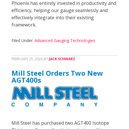
Phoenix has entirely invested in productivity and
efficiency, helping our gauge seamlessly and
effectively integrate into their existing
framework.
Filed Under:
Advanced Gauging Technologies
FEBRUARY 25, 2026
BY
JACK SCHWARZ
Mill Steel Orders Two New
AGT400s
Mill Steel has purchased two AGT400 Isotope