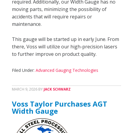
required. Additionally, our Width Gauge has no
moving parts, minimizing the possibility of
accidents that will require repairs or
maintenance.
This gauge will be started up in early June. From
there, Voss will utilize our high-precision lasers
to further improve on product quality.
Filed Under:
Advanced Gauging Technologies
MARCH 9, 2026
BY
JACK SCHWARZ
Voss Taylor Purchases AGT
Width Gauge