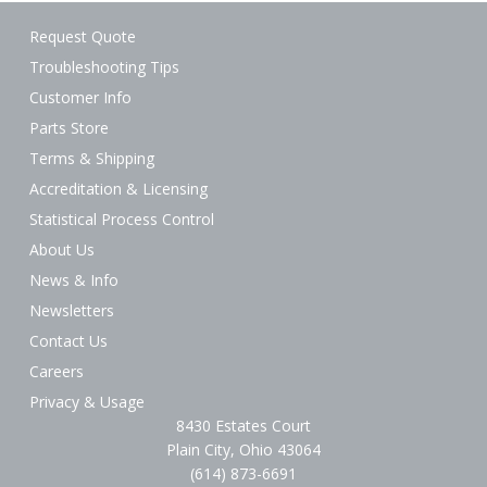
Request Quote
Troubleshooting Tips
Customer Info
Parts Store
Terms & Shipping
Accreditation & Licensing
Statistical Process Control
About Us
News & Info
Newsletters
Contact Us
Careers
Privacy & Usage
8430 Estates Court
Plain City, Ohio 43064
(614) 873-6691