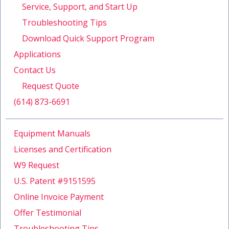
Service, Support, and Start Up
Troubleshooting Tips
Download Quick Support Program
Applications
Contact Us
Request Quote
(614) 873-6691
Equipment Manuals
Licenses and Certification
W9 Request
U.S. Patent #9151595
Online Invoice Payment
Offer Testimonial
Troubleshooting Tips