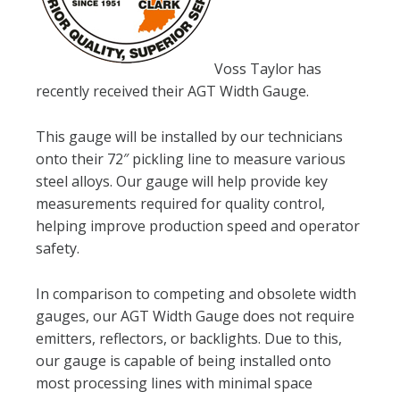
Voss Taylor has
recently received their AGT Width Gauge.
This gauge will be installed by our technicians
onto their 72″ pickling line to measure various
steel alloys. Our gauge will help provide key
measurements required for quality control,
helping improve production speed and operator
safety.
In comparison to competing and obsolete width
gauges, our AGT Width Gauge does not require
emitters, reflectors, or backlights. Due to this,
our gauge is capable of being installed onto
most processing lines with minimal space