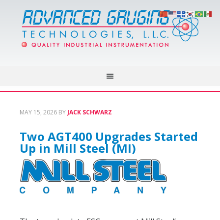
MAY 15, 2026
BY
JACK SCHWARZ
Two AGT400 Upgrades Started
Up in Mill Steel (MI)