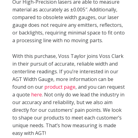
Our High-Precision lasers are able to measure
material as accurately as ±0.005″. Additionally,
compared to obsolete width gauges, our laser
gauge does not require any emitters, reflectors,
or backlights, requiring minimal space to fit onto
a processing line with no moving parts.
With this purchase, Voss Taylor joins Voss Clark
in their pursuit of accurate, reliable width and
centerline readings. If you’re interested in our
AGT Width Gauge, more information can be
found on our
product page
, and you can request
a quote
here
. Not only do we lead the industry in
our accuracy and reliability, but we also aim
directly for our customers’ pain points. We look
to shape our products to meet each customer’s
unique needs. That’s how measuring is made
easy with AGT!