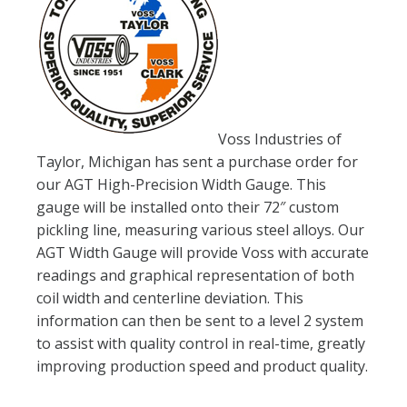
Voss Industries of
Taylor, Michigan has sent a purchase order for
our AGT High-Precision Width Gauge. This
gauge will be installed onto their 72″ custom
pickling line, measuring various steel alloys. Our
AGT Width Gauge will provide Voss with accurate
readings and graphical representation of both
coil width and centerline deviation. This
information can then be sent to a level 2 system
to assist with quality control in real-time, greatly
improving production speed and product quality.