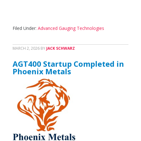
Filed Under:
Advanced Gauging Technologies
MARCH 2, 2026
BY
JACK SCHWARZ
AGT400 Startup Completed in
Phoenix Metals