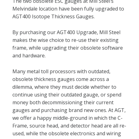
The two obsolete ESC gauges at Mill Steel’s
Melvindale location have been fully upgraded to
AGT400 Isotope Thickness Gauges.
By purchasing our AGT400 Upgrade, Mill Steel
makes the wise choice to re-use their existing
frame, while upgrading their obsolete software
and hardware.
Many metal toll processors with outdated,
obsolete thickness gauges come across a
dilemma, where they must decide whether to
continue using their outdated gauge, or spend
money both decommissioning their current
gauges and purchasing brand new ones. At AGT,
we offer a happy middle-ground in which the C-
Frame, source head, and detector head are all re-
used, while the obsolete electronics and wiring