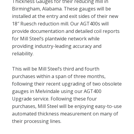
Thickness Gauges for their reducing mill in
Birmingham, Alabama. These gauges will be
installed at the entry and exit sides of their new
18″ Ruesch reduction mill. Our AGT400s will
provide documentation and detailed coil reports
for Mill Steel’s plantwide network while
providing industry-leading accuracy and
reliability.
This will be Mill Steel’s third and fourth
purchases within a span of three months,
following their recent upgrading of two obsolete
gauges in Melvindale using our AGT400
Upgrade service. Following these four
purchases, Mill Steel will be enjoying easy-to-use
automated thickness measurement on many of
their processing lines.