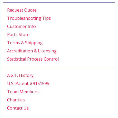
Request Quote
Troubleshooting Tips
Customer Info
Parts Store
Terms & Shipping
Accreditation & Licensing
Statistical Process Control
A.G.T. History
U.S. Patent #9151595
Team Members
Charities
Contact Us