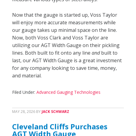
Now that the gauge is started up, Voss Taylor
will enjoy more accurate measurements while
our gauge takes up minimal space on the line.
Now, both Voss Clark and Voss Taylor are
utilizing our AGT Width Gauge on their pickling
lines. Both built to fit onto any line
and
built to
last, our AGT Width Gauge is a great investment
for any company looking to save time, money,
and material.
Filed Under:
Advanced Gauging Technologies
MAY 28, 2026
BY
JACK SCHWARZ
Cleveland Cliffs Purchases
AGT Width Gauge