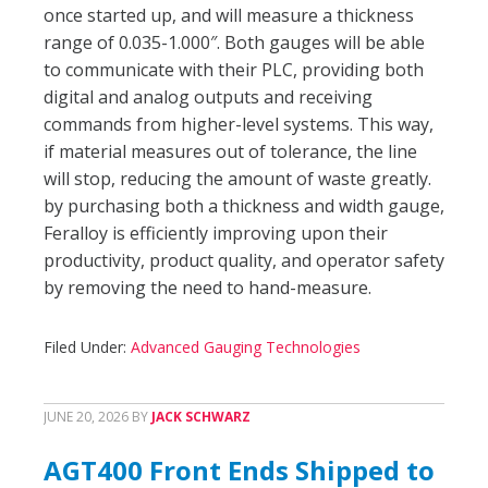
once started up, and will measure a thickness
range of 0.035-1.000″. Both gauges will be able
to communicate with their PLC, providing both
digital and analog outputs and receiving
commands from higher-level systems. This way,
if material measures out of tolerance, the line
will stop, reducing the amount of waste greatly.
by purchasing both a thickness and width gauge,
Feralloy is efficiently improving upon their
productivity, product quality, and operator safety
by removing the need to hand-measure.
Filed Under:
Advanced Gauging Technologies
JUNE 20, 2026
BY
JACK SCHWARZ
AGT400 Front Ends Shipped to