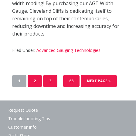
width reading! By purchasing our AGT Width
Gauge, Cleveland Cliffs is dedicating itself to
remaining on top of their contemporaries,
reducing downtime and increasing accuracy for
their products.
Filed Under:
Advanced Gauging Technologies
…
1
2
3
68
NEXT PAGE »
Request Quote
Troubleshooting Tips
Customer Info
Parts Store