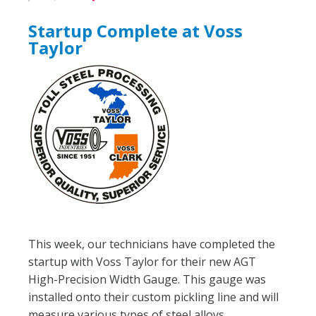
Startup Complete at Voss
Taylor
This week, our technicians have completed the
startup with Voss Taylor for their new AGT
High-Precision Width Gauge. This gauge was
installed onto their custom pickling line and will
measure various types of steel alloys.