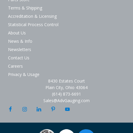
Terms & Shipping
Accreditation & Licensing
Statistical Process Control
About Us
News & Info
Newsletters
Contact Us
Careers
Privacy & Usage
8430 Estates Court
Plain City, Ohio 43064
(614) 873-6691
Sales@AdvGauging.com