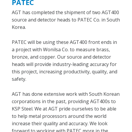
PATEC
AGT has completed the shipment of two AGT400
source and detector heads to PATEC Co. in South
Korea.
PATEC will be using these AGT400 front ends in
a project with Wonilsa Co. to measure brass,
bronze, and copper. Our source and detector
heads will provide industry-leading accuracy for
this project, increasing productivity, quality, and
safety.
AGT has done extensive work with South Korean
corporations in the past, providing AGT400s to
KSP Steel. We at AGT pride ourselves to be able
to help metal processors around the world
increase their quality and accuracy. We look
forward to working with PATEC more in the