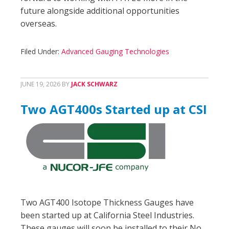
future alongside additional opportunities
overseas.
Filed Under:
Advanced Gauging Technologies
JUNE 19, 2026
BY
JACK SCHWARZ
Two AGT400s Started up at CSI
Two AGT400 Isotope Thickness Gauges have
been started up at California Steel Industries.
These gauges will soon be installed to their No.