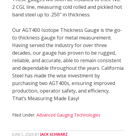
2 CGL line, measuring cold rolled and pickled hot
band steel up to .250″ in thickness.
Our AGT400 Isotope Thickness Gauge is the go-
to thickness gauge for metal measurement.
Having served the industry for over three
decades, our gauge has proven to be rugged,
reliable, and accurate, able to remain consistent
and dependable throughout the years. California
Steel has made the wise investment by
purchasing two AGT400s, ensuring improved
production, operator safety, and efficiency.
That’s Measuring Made Easy!
Filed Under:
Advanced Gauging Technologies
JUNE 5, 2026
BY
JACK SCHWARZ