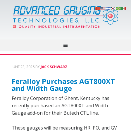
JUNE 23, 2026
BY
JACK SCHWARZ
Feralloy Purchases AGT800XT
and Width Gauge
Feralloy Corporation of Ghent, Kentucky has
recently purchased an AGT800XT and Width
Gauge add-on for their Butech CTL line.
These gauges will be measuring HR, PO, and GV