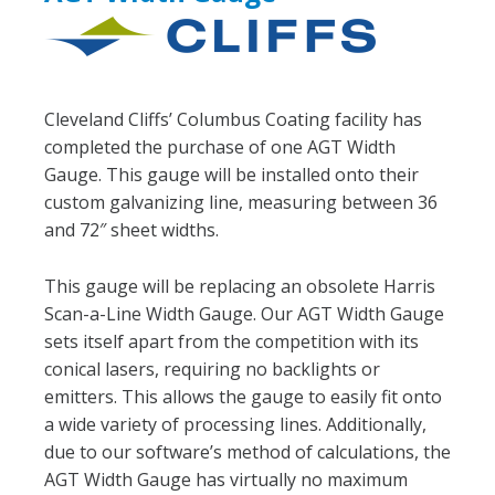
Cleveland Cliffs’ Columbus Coating facility has
completed the purchase of one AGT Width
Gauge. This gauge will be installed onto their
custom galvanizing line, measuring between 36
and 72″ sheet widths.
This gauge will be replacing an obsolete Harris
Scan-a-Line Width Gauge. Our AGT Width Gauge
sets itself apart from the competition with its
conical lasers, requiring no backlights or
emitters. This allows the gauge to easily fit onto
a wide variety of processing lines. Additionally,
due to our software’s method of calculations, the
AGT Width Gauge has virtually no maximum