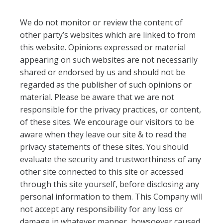
We do not monitor or review the content of
other party’s websites which are linked to from
this website. Opinions expressed or material
appearing on such websites are not necessarily
shared or endorsed by us and should not be
regarded as the publisher of such opinions or
material. Please be aware that we are not
responsible for the privacy practices, or content,
of these sites. We encourage our visitors to be
aware when they leave our site & to read the
privacy statements of these sites. You should
evaluate the security and trustworthiness of any
other site connected to this site or accessed
through this site yourself, before disclosing any
personal information to them. This Company will
not accept any responsibility for any loss or
damage in whatever manner, howsoever caused,