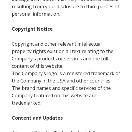
resulting from your disclosure to third parties of
personal information.
Copyright Notice
Copyright and other relevant intellectual
property rights exist on all text relating to the
Company’s products or services and the full
content of this website.
The Company’s logo is a registered trademark of
the Company in the USA and other countries.
The brand names and specific services of the
Company featured on this website are
trademarked.
Content and Updates