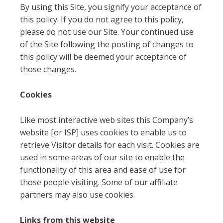
By using this Site, you signify your acceptance of
this policy. If you do not agree to this policy,
please do not use our Site. Your continued use
of the Site following the posting of changes to
this policy will be deemed your acceptance of
those changes.
Cookies
Like most interactive web sites this Company’s
website [or ISP] uses cookies to enable us to
retrieve Visitor details for each visit. Cookies are
used in some areas of our site to enable the
functionality of this area and ease of use for
those people visiting. Some of our affiliate
partners may also use cookies.
Links from this website