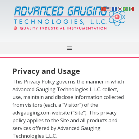
Privacy and Usage
This Privacy Policy governs the manner in which
Advanced Gauging Technologies L.L.C. collect,
use, maintain and disclose information collected
from visitors (each, a “Visitor”) of the
advgauging.com website (“Site”). This privacy
policy applies to the Site and all products and
services offered by Advanced Gauging
Technologies L.L.C.