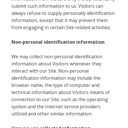
submit such information to us. Visitors can
always refuse to supply personally identification
information, except that it may prevent them
from engaging in certain Site related activities.
Non-personal identification information
We may collect non-personal identification
information about Visitors whenever they
interact with our Site. Non-personal
identification information may include the
browser name, the type of computer and
technical information about Visitors means of
connection to our Site, such as the operating
system and the Internet service providers
utilized and other similar information.