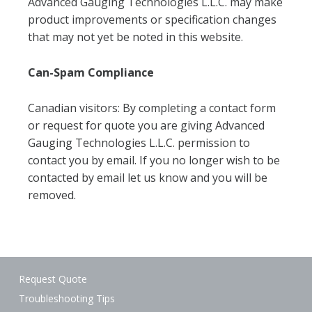
Advanced Gauging Technologies L.L.C. may make
product improvements or specification changes
that may not yet be noted in this website.
Can-Spam Compliance
Canadian visitors: By completing a contact form
or request for quote you are giving Advanced
Gauging Technologies L.L.C. permission to
contact you by email. If you no longer wish to be
contacted by email let us know and you will be
removed.
Request Quote
Troubleshooting Tips