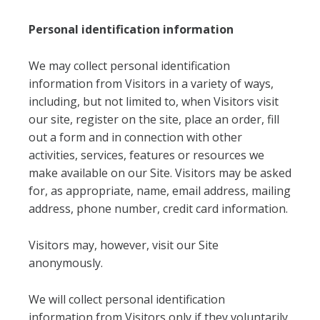
Personal identification information
We may collect personal identification
information from Visitors in a variety of ways,
including, but not limited to, when Visitors visit
our site, register on the site, place an order, fill
out a form and in connection with other
activities, services, features or resources we
make available on our Site. Visitors may be asked
for, as appropriate, name, email address, mailing
address, phone number, credit card information.
Visitors may, however, visit our Site
anonymously.
We will collect personal identification
information from Visitors only if they voluntarily