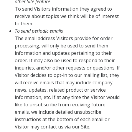
other Site feature
To send Visitors information they agreed to
receive about topics we think will be of interest
to them.
To send periodic emails
The email address Visitors provide for order
processing, will only be used to send them
information and updates pertaining to their
order. It may also be used to respond to their
inquiries, and/or other requests or questions. If
Visitor decides to opt-in to our mailing list, they
will receive emails that may include company
news, updates, related product or service
information, etc. If at any time the Visitor would
like to unsubscribe from receiving future
emails, we include detailed unsubscribe
instructions at the bottom of each email or
Visitor may contact us via our Site.