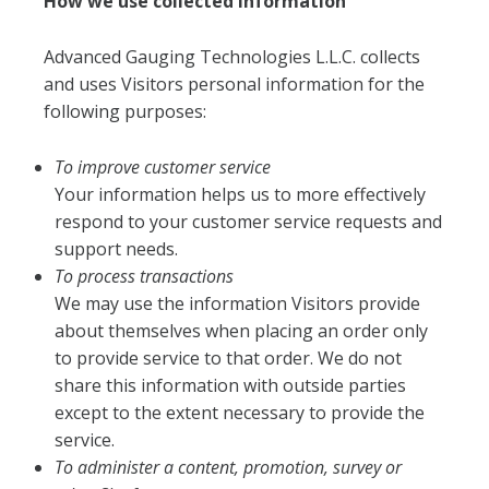
How we use collected information
Advanced Gauging Technologies L.L.C. collects
and uses Visitors personal information for the
following purposes:
To improve customer service
Your information helps us to more effectively
respond to your customer service requests and
support needs.
To process transactions
We may use the information Visitors provide
about themselves when placing an order only
to provide service to that order. We do not
share this information with outside parties
except to the extent necessary to provide the
service.
To administer a content, promotion, survey or