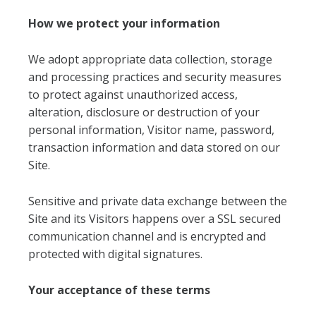
How we protect your information
We adopt appropriate data collection, storage
and processing practices and security measures
to protect against unauthorized access,
alteration, disclosure or destruction of your
personal information, Visitor name, password,
transaction information and data stored on our
Site.
Sensitive and private data exchange between the
Site and its Visitors happens over a SSL secured
communication channel and is encrypted and
protected with digital signatures.
Your acceptance of these terms