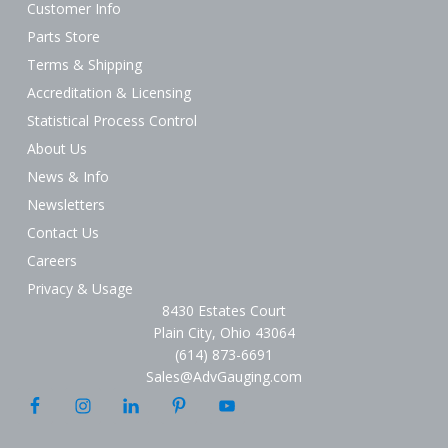
Customer Info
Parts Store
Terms & Shipping
Accreditation & Licensing
Statistical Process Control
About Us
News & Info
Newsletters
Contact Us
Careers
Privacy & Usage
8430 Estates Court
Plain City, Ohio 43064
(614) 873-6691
Sales@AdvGauging.com