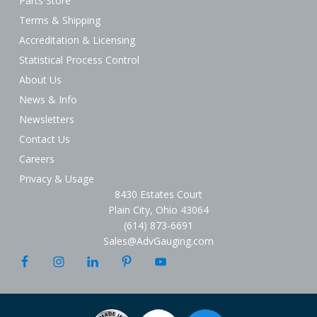
Parts Store
Terms & Shipping
Accreditation & Licensing
Statistical Process Control
About Us
News & Info
Newsletters
Contact Us
Careers
Privacy & Usage
8430 Estates Court
Plain City, Ohio 43064
(614) 873-6691
Sales@AdvGauging.com