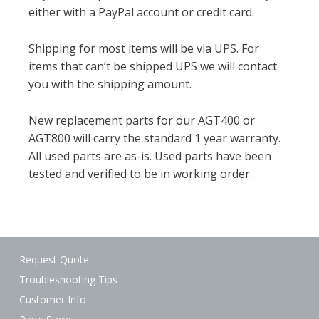
either with a PayPal account or credit card.
Shipping for most items will be via UPS. For
items that can’t be shipped UPS we will contact
you with the shipping amount.
New replacement parts for our AGT400 or
AGT800 will carry the standard 1 year warranty.
All used parts are as-is. Used parts have been
tested and verified to be in working order.
Request Quote
Troubleshooting Tips
Customer Info