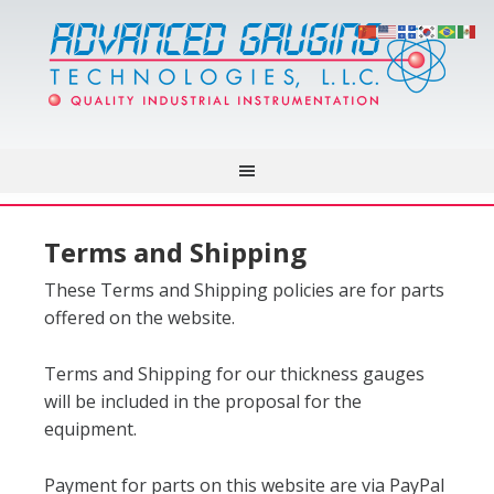
Terms and Shipping
These Terms and Shipping policies are for parts
offered on the website.
Terms and Shipping for our thickness gauges
will be included in the proposal for the
equipment.
Payment for parts on this website are via PayPal