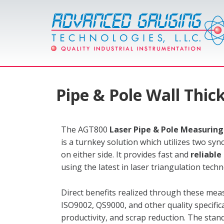
Pipe & Pole Wall Thi
The AGT800
Laser Pipe & Pole Measurin
is a turnkey solution which utilizes two sy
on either side. It provides fast and
reliabl
using the latest in laser triangulation tech
Direct benefits realized through these me
ISO9002, QS9000, and other quality specific
productivity, and scrap reduction. The sta