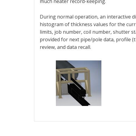
much neater record-keeping.
During normal operation, an interactive d
histogram of thickness values for the curr
limits, job number, coil number, shutter st
provided for next pipe/pole data, profile (
review, and data recall.