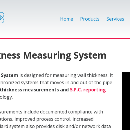
Home
Products
Services
ckness Measuring System
g System
is designed for measuring wall thickness. It
nchronized systems that moves in and out of the pipe
e thickness measurements and
S.P.C. reporting
nology.
asurements include documented compliance with
ations, improved process control, increased
ndard system also provides disk and/or network data