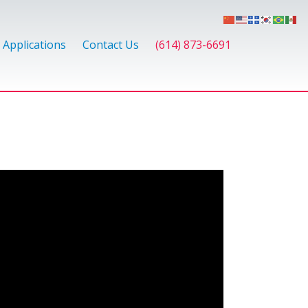
Applications
Contact Us
(614) 873-6691