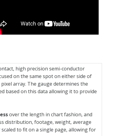
ntact, high precision semi-conductor
used on the same spot on either side of
 pixel array. The gauge determines the
ed based on this data allowing it to provide
ness
over the length in chart fashion, and
ess distribution, footage, weight, average
scaled to fit on a single page, allowing for