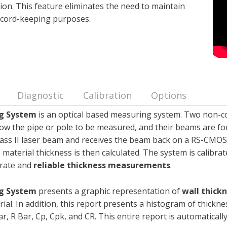
ation. This feature eliminates the need to maintain
record-keeping purposes.
Diagnostic
Calibration
Options
ng System
is an optical based measuring system. Two non-co
 the pipe or pole to be measured, and their beams are foc
Class II laser beam and receives the beam back on a RS-CMOS
 material thickness is then calculated. The system is calibrat
urate and
reliable thickness measurements
.
ng System
presents a graphic representation of
wall thick
rial. In addition, this report presents a histogram of thickn
, R Bar, Cp, Cpk, and CR. This entire report is automatically 