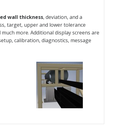
d wall thickness
, deviation, and a
ss, target, upper and lower tolerance
and much more. Additional display screens are
setup, calibration, diagnostics, message