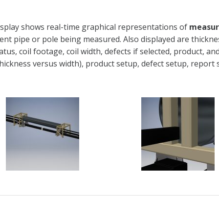
isplay shows real-time graphical representations of
measure
ent pipe or pole being measured. Also displayed are thickne
atus, coil footage, coil width, defects if selected, product, 
thickness versus width), product setup, defect setup, report 