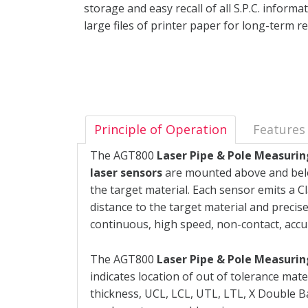
storage and easy recall of all S.P.C. inform
large files of printer paper for long-term 
Principle of Operation
Features
The AGT800
Laser Pipe & Pole Measuri
laser sensors
are mounted above and below
the target material. Each sensor emits a 
distance to the target material and precise
continuous, high speed, non-contact, acc
The AGT800
Laser Pipe & Pole Measuri
indicates location of out of tolerance mate
thickness, UCL, LCL, UTL, LTL, X Double Bar