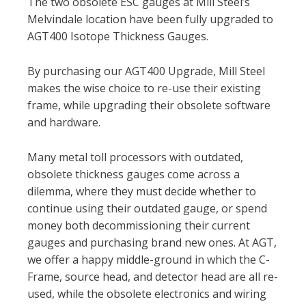
The two obsolete ESC gauges at Mill Steel’s
Melvindale location have been fully upgraded to
AGT400 Isotope Thickness Gauges.
By purchasing our AGT400 Upgrade, Mill Steel
makes the wise choice to re-use their existing
frame, while upgrading their obsolete software
and hardware.
Many metal toll processors with outdated,
obsolete thickness gauges come across a
dilemma, where they must decide whether to
continue using their outdated gauge, or spend
money both decommissioning their current
gauges and purchasing brand new ones. At AGT,
we offer a happy middle-ground in which the C-
Frame, source head, and detector head are all re-
used, while the obsolete electronics and wiring