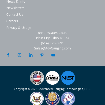
News & Info
Newsletters
Contact Us
Careers
Privacy & Usage
8430 Estates Court
Plain City, Ohio 43064
(614) 873-6691
Sales@AdvGauging.com
Copyright © 2026 · Advanced Gauging Technologies, L.L.C.