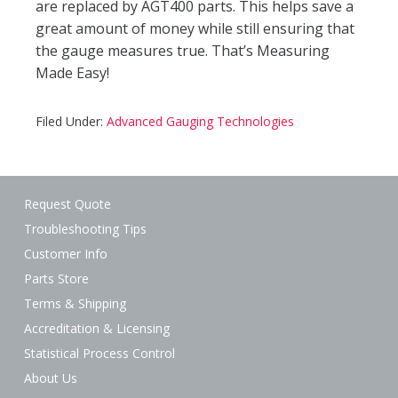
are replaced by AGT400 parts. This helps save a
great amount of money while still ensuring that
the gauge measures true. That’s Measuring
Made Easy!
Filed Under:
Advanced Gauging Technologies
Request Quote
Troubleshooting Tips
Customer Info
Parts Store
Terms & Shipping
Accreditation & Licensing
Statistical Process Control
About Us