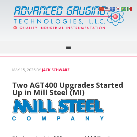
MAY 15, 2026
BY
JACK SCHWARZ
Two AGT400 Upgrades Started
Up in Mill Steel (MI)