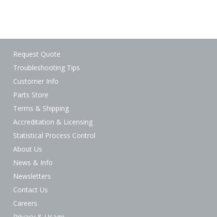
Request Quote
Troubleshooting Tips
Customer Info
Parts Store
Terms & Shipping
Accreditation & Licensing
Statistical Process Control
About Us
News & Info
Newsletters
Contact Us
Careers
Privacy & Usage