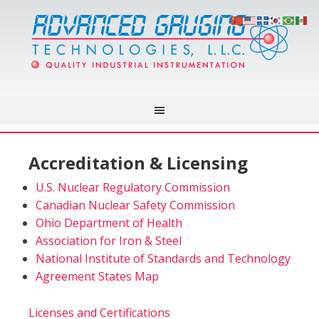
Accreditation & Licensing
U.S. Nuclear Regulatory Commission
Canadian Nuclear Safety Commission
Ohio Department of Health
Association for Iron & Steel
National Institute of Standards and Technology
Agreement States Map
Licenses and Certifications