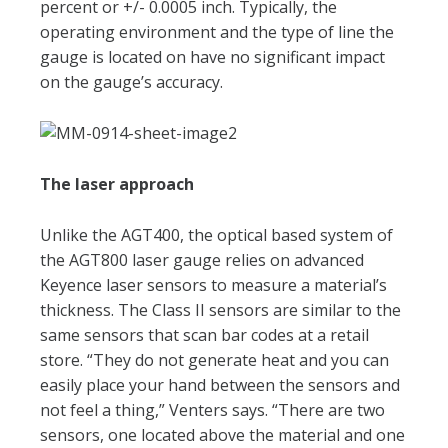
percent or +/- 0.0005 inch. Typically, the
operating environment and the type of line the
gauge is located on have no significant impact
on the gauge’s accuracy.
The laser approach
Unlike the AGT400, the optical based system of
the AGT800 laser gauge relies on advanced
Keyence laser sensors to measure a material’s
thickness. The Class II sensors are similar to the
same sensors that scan bar codes at a retail
store. “They do not generate heat and you can
easily place your hand between the sensors and
not feel a thing,” Venters says. “There are two
sensors, one located above the material and one