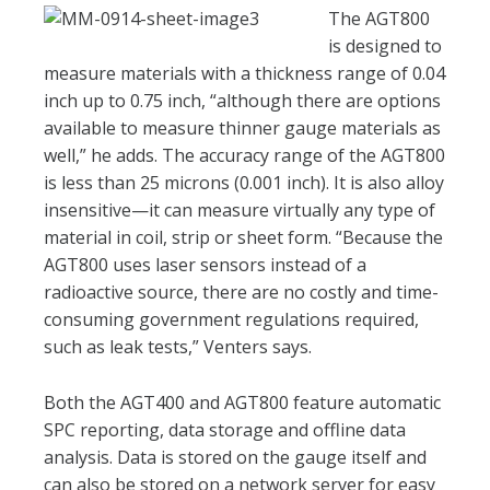
The AGT800
is designed to
measure materials with a thickness range of 0.04
inch up to 0.75 inch, “although there are options
available to measure thinner gauge materials as
well,” he adds. The accuracy range of the AGT800
is less than 25 microns (0.001 inch). It is also alloy
insensitive—it can measure virtually any type of
material in coil, strip or sheet form. “Because the
AGT800 uses laser sensors instead of a
radioactive source, there are no costly and time-
consuming government regulations required,
such as leak tests,” Venters says.
Both the AGT400 and AGT800 feature automatic
SPC reporting, data storage and offline data
analysis. Data is stored on the gauge itself and
can also be stored on a network server for easy