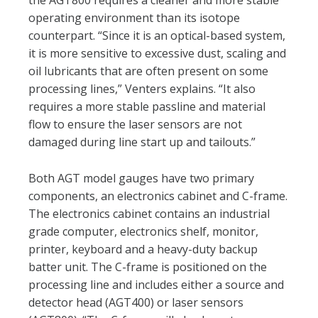
the AGT800 requires a cleaner and more stable
operating environment than its isotope
counterpart. “Since it is an optical-based system,
it is more sensitive to excessive dust, scaling and
oil lubricants that are often present on some
processing lines,” Venters explains. “It also
requires a more stable passline and material
flow to ensure the laser sensors are not
damaged during line start up and tailouts.”
Both AGT model gauges have two primary
components, an electronics cabinet and C-frame.
The electronics cabinet contains an industrial
grade computer, electronics shelf, monitor,
printer, keyboard and a heavy-duty backup
batter unit. The C-frame is positioned on the
processing line and includes either a source and
detector head (AGT400) or laser sensors