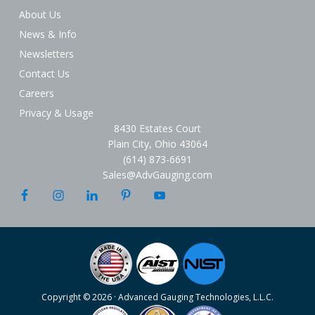
About Us
News & Info
Newsletters
Contact Us
Careers
Privacy & Usage
8430 Estates Court
Plain City, Ohio 43064
(614) 873-6691
Sales@AdvGauging.com
Copyright © 2026 · Advanced Gauging Technologies, L.L.C.