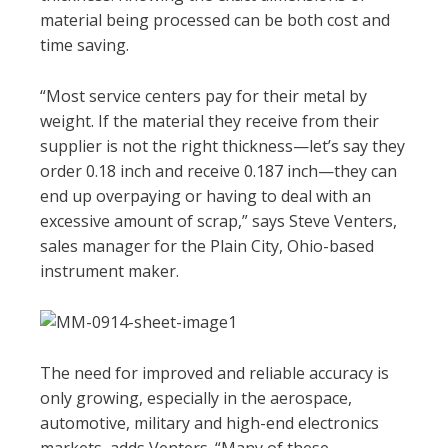
material being processed can be both cost and
time saving.
“Most service centers pay for their metal by
weight. If the material they receive from their
supplier is not the right thickness—let’s say they
order 0.18 inch and receive 0.187 inch—they can
end up overpaying or having to deal with an
excessive amount of scrap,” says Steve Venters,
sales manager for the Plain City, Ohio-based
instrument maker.
The need for improved and reliable accuracy is
only growing, especially in the aerospace,
automotive, military and high-end electronics