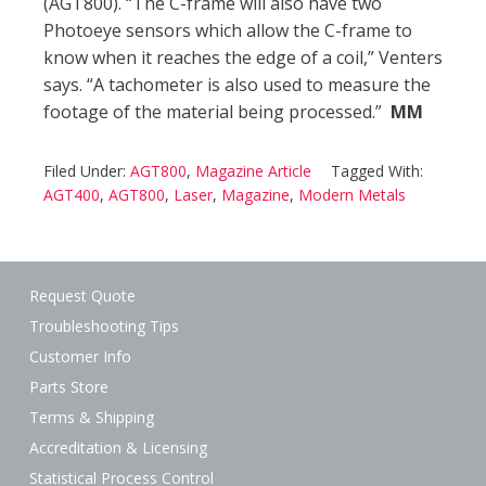
(AGT800). “The C-frame will also have two
Photoeye sensors which allow the C-frame to
know when it reaches the edge of a coil,” Venters
says. “A tachometer is also used to measure the
footage of the material being processed.”
MM
Filed Under:
AGT800
,
Magazine Article
Tagged With:
AGT400
,
AGT800
,
Laser
,
Magazine
,
Modern Metals
Request Quote
Troubleshooting Tips
Customer Info
Parts Store
Terms & Shipping
Accreditation & Licensing
Statistical Process Control