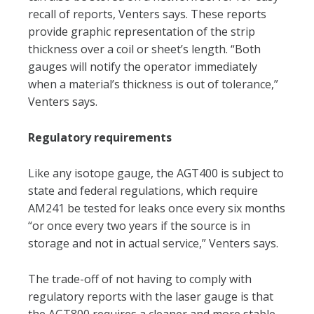
recall of reports, Venters says. These reports
provide graphic representation of the strip
thickness over a coil or sheet’s length. “Both
gauges will notify the operator immediately
when a material’s thickness is out of tolerance,”
Venters says.
Regulatory requirements
Like any isotope gauge, the AGT400 is subject to
state and federal regulations, which require
AM241 be tested for leaks once every six months
“or once every two years if the source is in
storage and not in actual service,” Venters says.
The trade-off of not having to comply with
regulatory reports with the laser gauge is that