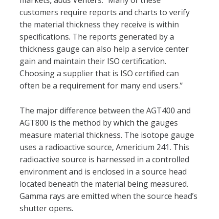
markets, adds Venters. “Many of these
customers require reports and charts to verify
the material thickness they receive is within
specifications. The reports generated by a
thickness gauge can also help a service center
gain and maintain their ISO certification.
Choosing a supplier that is ISO certified can
often be a requirement for many end users.”
The major difference between the AGT400 and
AGT800 is the method by which the gauges
measure material thickness. The isotope gauge
uses a radioactive source, Americium 241. This
radioactive source is harnessed in a controlled
environment and is enclosed in a source head
located beneath the material being measured.
Gamma rays are emitted when the source head’s
shutter opens.