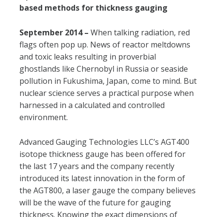
based methods for thickness gauging
September 2014 –
When talking radiation, red
flags often pop up. News of reactor meltdowns
and toxic leaks resulting in proverbial
ghostlands like Chernobyl in Russia or seaside
pollution in Fukushima, Japan, come to mind. But
nuclear science serves a practical purpose when
harnessed in a calculated and controlled
environment.
Advanced Gauging Technologies LLC’s AGT400
isotope thickness gauge has been offered for
the last 17 years and the company recently
introduced its latest innovation in the form of
the AGT800, a laser gauge the company believes
will be the wave of the future for gauging
thickness. Knowing the exact dimensions of