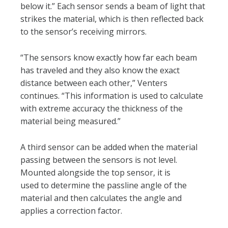
below it.” Each sensor sends a beam of light that
strikes the material, which is then reflected back
to the sensor’s receiving mirrors.
“The sensors know exactly how far each beam
has traveled and they also know the exact
distance between each other,” Venters
continues. “This information is used to calculate
with extreme accuracy the thickness of the
material being measured.”
A third sensor can be added when the material
passing between the sensors is not level.
Mounted alongside the top sensor, it is
used to determine the passline angle of the
material and then calculates the angle and
applies a correction factor.