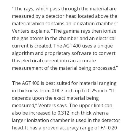
“The rays, which pass through the material are
measured by a detector head located above the
material which contains an ionization chamber,”
Venters explains. “The gamma rays then ionize
the gas atoms in the chamber and an electrical
current is created. The AGT400 uses a unique
algorithm and proprietary software to convert
this electrical current into an accurate
measurement of the material being processed.”
The AGT400 is best suited for material ranging
in thickness from 0.007 inch up to 0.25 inch. “It
depends upon the exact material being
measured,” Venters says. The upper limit can
also be increased to 0.312 inch thick when a
larger ionization chamber is used in the detector
head. It has a proven accuracy range of +/- 0.20