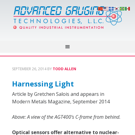
SEPTEMBER 26, 2014
BY
TODD ALLEN
Harnessing Light
Article by Gretchen Salois and appears in
Modern Metals Magazine, September 2014
Above: A view of the AGT400’s C-frame from behind.
Optical sensors offer alternative to nuclear-