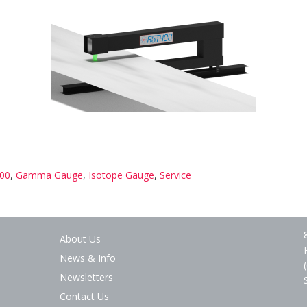
00
,
Gamma Gauge
,
Isotope Gauge
,
Service
About Us
News & Info
Newsletters
Contact Us