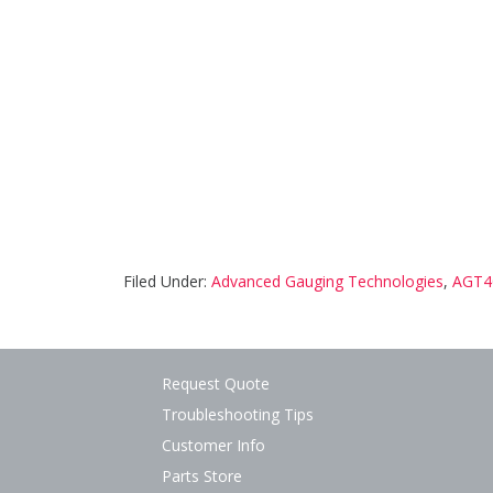
Filed Under:
Advanced Gauging Technologies
,
AGT4
Request Quote
Troubleshooting Tips
Customer Info
Parts Store