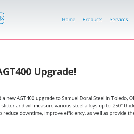
Home
Products
Services
 AGT400 Upgrade!
 a new AGT400 upgrade to Samuel Doral Steel in Toledo, O
 slitter and will measure various steel alloys up to .250″ thi
 reduce downtime, improve efficiency, as well as provide th