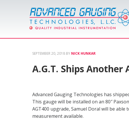
SEPTEMBER 20, 2018
BY
NICK HUNKAR
A.G.T. Ships Another
Advanced Gauging Technologies has shipped
This gauge will be installed on an 80″ Paxson
AGT400 upgrade, Samuel Doral will be able to
measurement available.