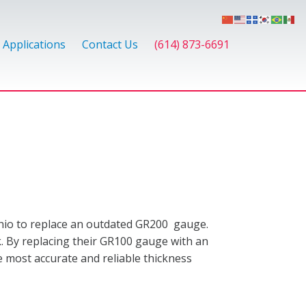
Applications
Contact Us
(614) 873-6691
hio to replace an outdated GR200 gauge.
ck. By replacing their GR100 gauge with an
e most accurate and reliable thickness