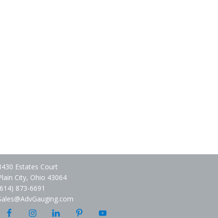
8430 Estates Court
Plain City, Ohio 43064
(614) 873-6691
Sales@AdvGauging.com