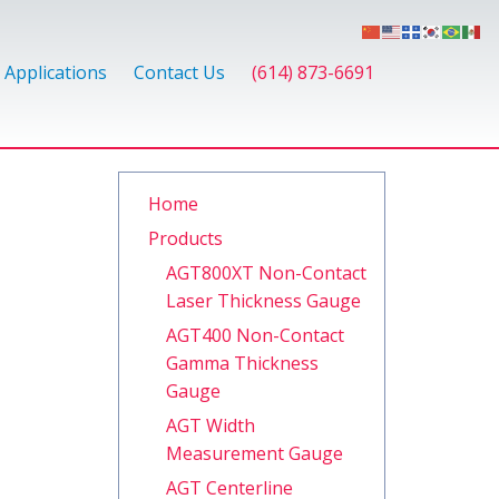
Applications
Contact Us
(614) 873-6691
Home
Products
AGT800XT Non-Contact
Laser Thickness Gauge
AGT400 Non-Contact
Gamma Thickness
Gauge
AGT Width
Measurement Gauge
AGT Centerline