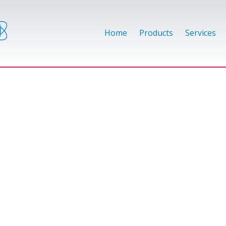
Home
Products
Services