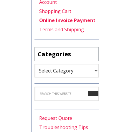
Account
Shopping Cart
Online Invoice Payment
Terms and Shipping
Categories
Categories
Request Quote
Troubleshooting Tips