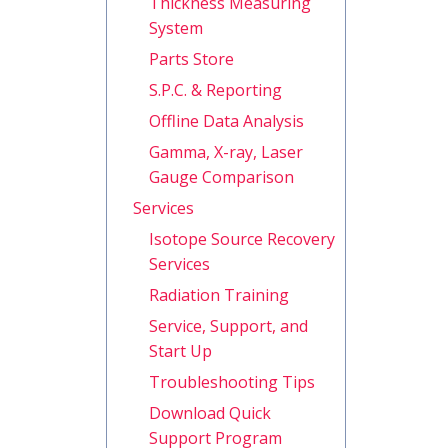
Thickness Measuring
System
Parts Store
S.P.C. & Reporting
Offline Data Analysis
Gamma, X-ray, Laser
Gauge Comparison
Services
Isotope Source Recovery
Services
Radiation Training
Service, Support, and
Start Up
Troubleshooting Tips
Download Quick
Support Program