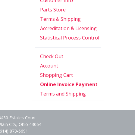
Customer Info
Parts Store
Terms & Shipping
Accreditation & Licensing
Statistical Process Control
Check Out
Account
Shopping Cart
Online Invoice Payment
Terms and Shipping
8430 Estates Court
Plain City, Ohio 43064
(614) 873-6691