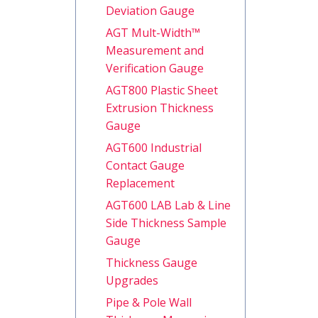
Deviation Gauge
AGT Mult-Width™
Measurement and
Verification Gauge
AGT800 Plastic Sheet
Extrusion Thickness
Gauge
AGT600 Industrial
Contact Gauge
Replacement
AGT600 LAB Lab & Line
Side Thickness Sample
Gauge
Thickness Gauge
Upgrades
Pipe & Pole Wall