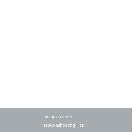
Request Quote
Troubleshooting Tips