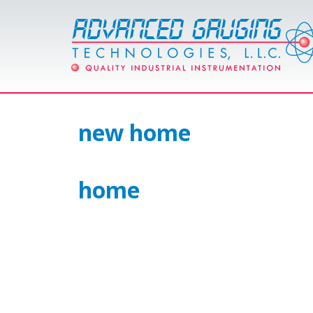
new home
home