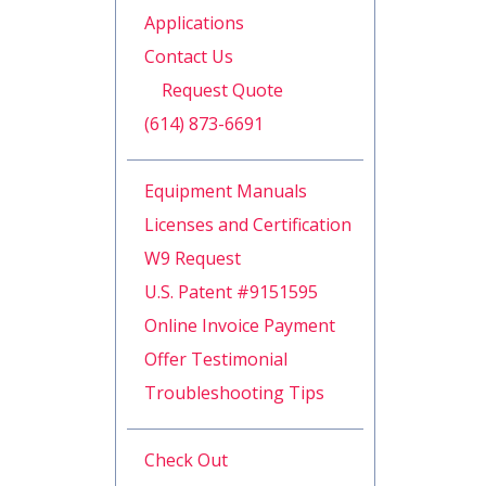
Applications
Contact Us
Request Quote
(614) 873-6691
Equipment Manuals
Licenses and Certification
W9 Request
U.S. Patent #9151595
Online Invoice Payment
Offer Testimonial
Troubleshooting Tips
Check Out