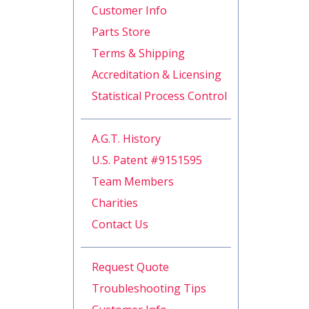
Customer Info
Parts Store
Terms & Shipping
Accreditation & Licensing
Statistical Process Control
A.G.T. History
U.S. Patent #9151595
Team Members
Charities
Contact Us
Request Quote
Troubleshooting Tips