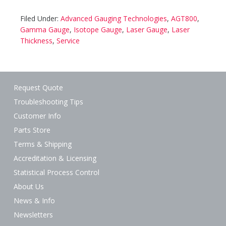
Filed Under:
Advanced Gauging Technologies
,
AGT800
,
Gamma Gauge
,
Isotope Gauge
,
Laser Gauge
,
Laser
Thickness
,
Service
Request Quote
Troubleshooting Tips
Customer Info
Parts Store
Terms & Shipping
Accreditation & Licensing
Statistical Process Control
About Us
News & Info
Newsletters