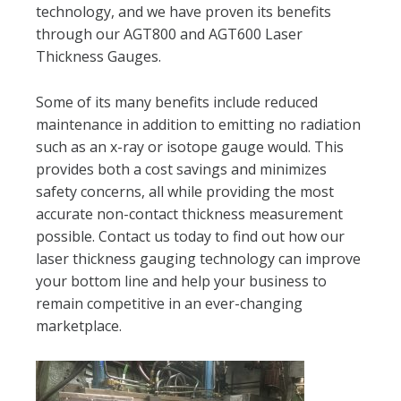
technology, and we have proven its benefits
through our AGT800 and AGT600 Laser
Thickness Gauges.
Some of its many benefits include reduced
maintenance in addition to emitting no radiation
such as an x-ray or isotope gauge would. This
provides both a cost savings and minimizes
safety concerns, all while providing the most
accurate non-contact thickness measurement
possible. Contact us today to find out how our
laser thickness gauging technology can improve
your bottom line and help your business to
remain competitive in an ever-changing
marketplace.