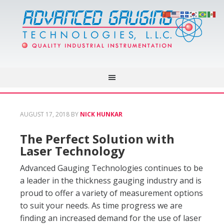
AUGUST 17, 2018
BY
NICK HUNKAR
The Perfect Solution with
Laser Technology
Advanced Gauging Technologies continues to be
a leader in the thickness gauging industry and is
proud to offer a variety of measurement options
to suit your needs. As time progress we are
finding an increased demand for the use of laser