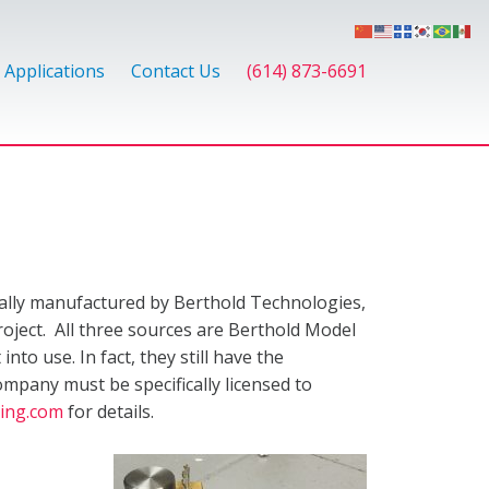
Applications
Contact Us
(614) 873-6691
nally manufactured by Berthold Technologies,
roject. All three sources are Berthold Model
to use. In fact, they still have the
ompany must be specifically licensed to
ing.com
for details.