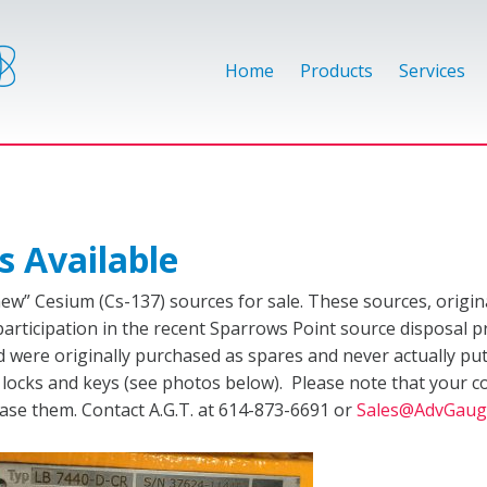
Home
Products
Services
s Available
new” Cesium (Cs-137) sources for sale. These sources, origi
participation in the recent Sparrows Point source disposal p
were originally purchased as spares and never actually put in
l locks and keys (see photos below). Please note that your c
se them. Contact A.G.T. at 614-873-6691 or
Sales@AdvGaug