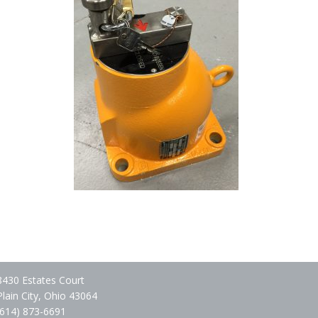
8430 Estates Court
Plain City, Ohio 43064
(614) 873-6691