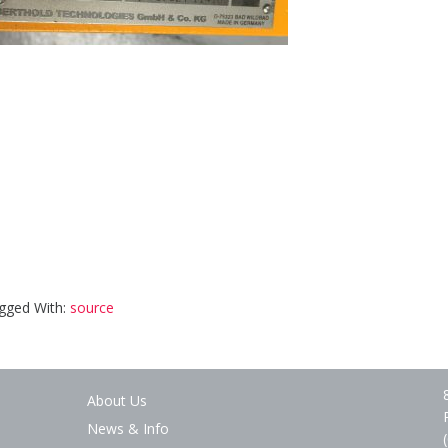
gged With:
source
About Us
News & Info