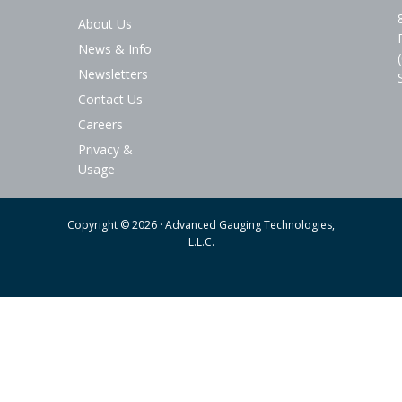
About Us
News & Info
Newsletters
Contact Us
Careers
Privacy &
Usage
Copyright © 2026 · Advanced Gauging Technologies,
L.L.C.