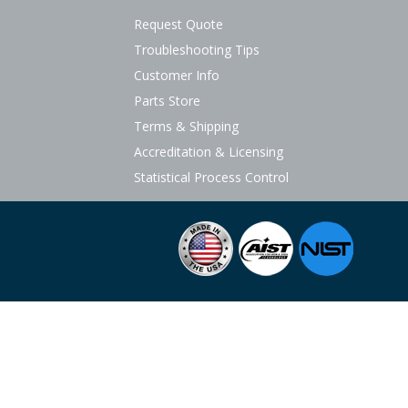
Request Quote
Troubleshooting Tips
Customer Info
Parts Store
Terms & Shipping
Accreditation & Licensing
Statistical Process Control