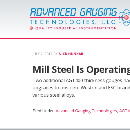
JULY 7, 2017
BY
NICK HUNKAR
Mill Steel Is Operat
Two additional AGT400 thickness gauges have
upgrades to obsolete Weston and ESC brand t
various steel alloys.
Filed Under:
Advanced Gauging Technologies
,
AGT4