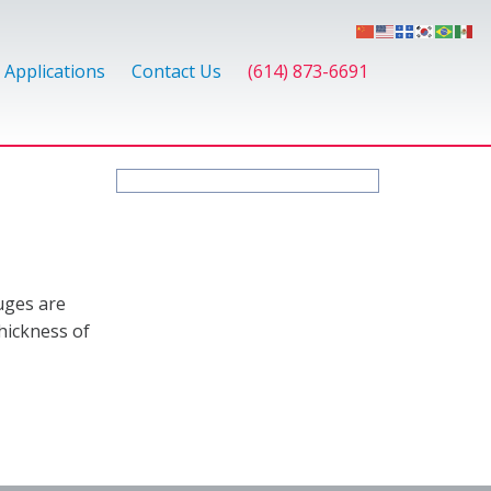
Applications
Contact Us
(614) 873-6691
uges are
hickness of