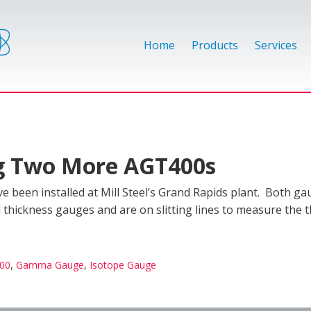
Home
Products
Services
ing Two More AGT400s
 been installed at Mill Steel’s Grand Rapids plant. Both ga
hickness gauges and are on slitting lines to measure the t
00
,
Gamma Gauge
,
Isotope Gauge