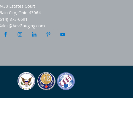
8430 Estates Court
Plain City, Ohio 43064
(614) 873-6691
Sales@AdvGauging.com