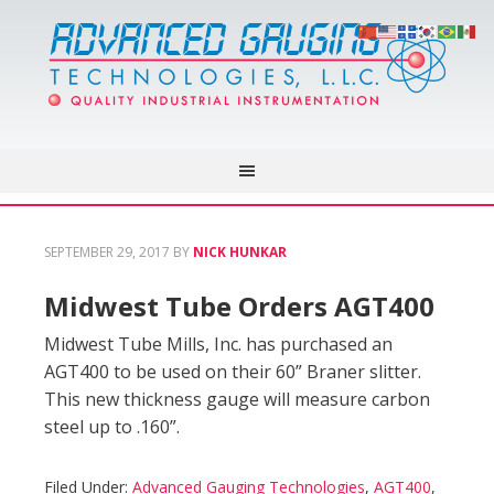
SEPTEMBER 29, 2017
BY
NICK HUNKAR
Midwest Tube Orders AGT400
Midwest Tube Mills, Inc. has purchased an
AGT400 to be used on their 60” Braner slitter.
This new thickness gauge will measure carbon
steel up to .160”.
Filed Under:
Advanced Gauging Technologies
,
AGT400
,