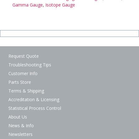
Gamma Gauge
,
Isotope Gauge
Request Quote
Troubleshooting Tips
Customer Info
Parts Store
Terms & Shipping
Accreditation & Licensing
Statistical Process Control
About Us
News & Info
Newsletters