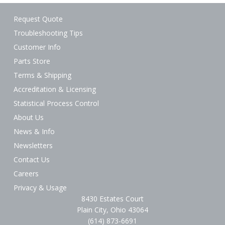
Request Quote
Troubleshooting Tips
Customer Info
Parts Store
Terms & Shipping
Accreditation & Licensing
Statistical Process Control
About Us
News & Info
Newsletters
Contact Us
Careers
Privacy & Usage
8430 Estates Court
Plain City, Ohio 43064
(614) 873-6691