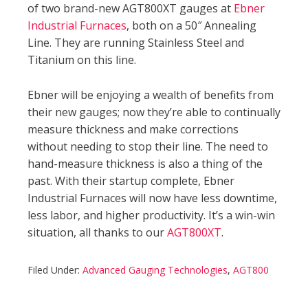
of two brand-new AGT800XT gauges at
Ebner
Industrial Furnaces
, both on a 50″ Annealing
Line. They are running Stainless Steel and
Titanium on this line.
Ebner will be enjoying a wealth of benefits from
their new gauges; now they’re able to continually
measure thickness and make corrections
without needing to stop their line. The need to
hand-measure thickness is also a thing of the
past. With their startup complete, Ebner
Industrial Furnaces will now have less downtime,
less labor, and higher productivity. It’s a win-win
situation, all thanks to our
AGT800XT
.
Filed Under:
Advanced Gauging Technologies
,
AGT800