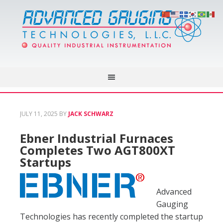
JULY 11, 2025
BY
JACK SCHWARZ
Ebner Industrial Furnaces
Completes Two AGT800XT
Startups
Advanced
Gauging
Technologies has recently completed the startup