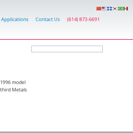
Applications
Contact Us
(614) 873-6691
e 1996 model
 third Metals