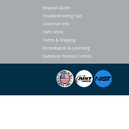
Request Quote
Troubleshooting Tips
Customer Info
Parts Store
Terms & Shipping
Accreditation & Licensing
Statistical Process Control