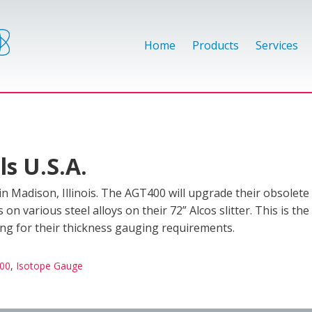
Home
Products
Services
s U.S.A.
 Madison, Illinois. The AGT400 will upgrade their obsolet
 various steel alloys on their 72” Alcos slitter. This is the
ing for their thickness gauging requirements.
00
,
Isotope Gauge