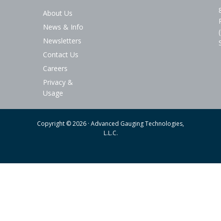
About Us
News & Info
Newsletters
Contact Us
Careers
Privacy &
Usage
Copyright © 2026 · Advanced Gauging Technologies,
L.L.C.