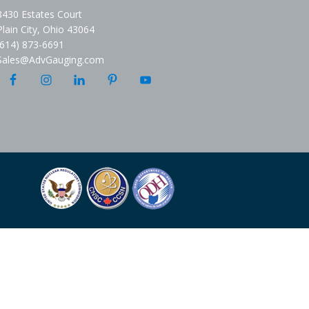
8430 Estates Court
Plain City, Ohio 43064
(614) 873-6691
Sales@AdvGauging.com