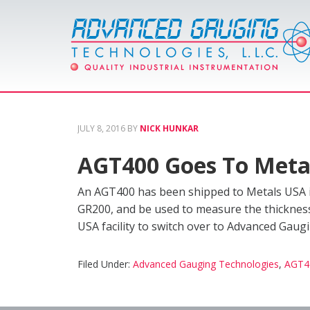
JULY 8, 2016
BY
NICK HUNKAR
AGT400 Goes To Metal
An AGT400 has been shipped to Metals USA in
GR200, and be used to measure the thickness on
USA facility to switch over to Advanced Gaug
Filed Under:
Advanced Gauging Technologies
,
AGT4