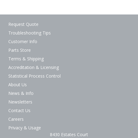
Request Quote
Troubleshooting Tips
Customer Info
Parts Store
Terms & Shipping
Accreditation & Licensing
Statistical Process Control
About Us
News & Info
Newsletters
Contact Us
Careers
Privacy & Usage
8430 Estates Court