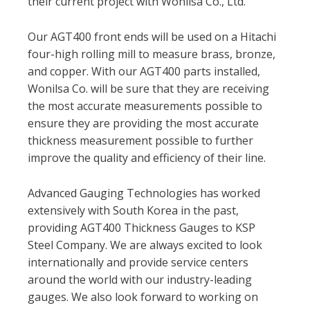
their current project with Wonilsa Co., Ltd.
Our AGT400 front ends will be used on a Hitachi
four-high rolling mill to measure brass, bronze,
and copper. With our AGT400 parts installed,
Wonilsa Co. will be sure that they are receiving
the most accurate measurements possible to
ensure they are providing the most accurate
thickness measurement possible to further
improve the quality and efficiency of their line.
Advanced Gauging Technologies has worked
extensively with South Korea in the past,
providing AGT400 Thickness Gauges to KSP
Steel Company. We are always excited to look
internationally and provide service centers
around the world with our industry-leading
gauges. We also look forward to working on