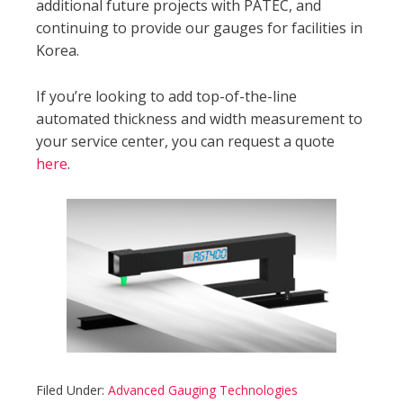
additional future projects with PATEC, and
continuing to provide our gauges for facilities in
Korea.
If you’re looking to add top-of-the-line
automated thickness and width measurement to
your service center, you can request a quote
here
.
Filed Under:
Advanced Gauging Technologies