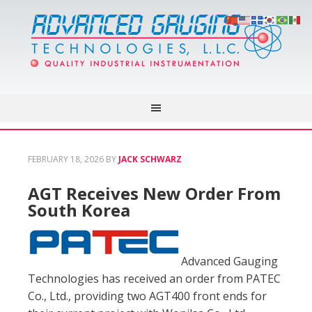
FEBRUARY 18, 2026
BY
JACK SCHWARZ
AGT Receives New Order From
South Korea
Advanced Gauging
Technologies has received an order from PATEC
Co., Ltd., providing two AGT400 front ends for