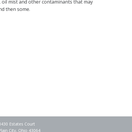
, oil mist and other contaminants that may
and then some.
8430 Estates Court
Plain City, Ohio 43064