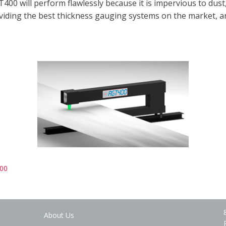
400 will perform flawlessly because it is impervious to dust
providing the best thickness gauging systems on the market, 
00
About Us