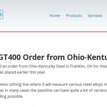
Home
Products
Services
AGT400 Order from Ohio-Kent
an order from Ohio-Kentucky Steel in Franklin, OH for thei
s placed earlier this year.
co slitting line where it will measure various steel alloys i
0 as in many cases the passline can have quite a bit of varianc
ding possible.