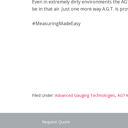
Even in extremely dirty environments the AGT
be in that air. Just one more way A.G.T. is 
#MeasuringMadeEasy
Filed Under:
Advanced Gauging Technologies
,
AGT4
Request Quote