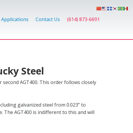
Applications
Contact Us
(614) 873-6691
ucky Steel
r second AGT400. This order follows closely
ncluding galvanized steel from 0.023” to
e. The AGT400 is indifferent to this and will