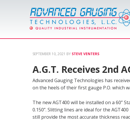
SEPTEMBER 10, 2021
BY
STEVE VENTERS
A.G.T. Receives 2nd 
Advanced Gauging Technologies has received 
on the heels of their first gauge P.O. which wa
The new AGT400 will be installed on a 60” Stam
0.150”. Slitting lines are ideal for the AGT40
still provide the most accurate thickness rea