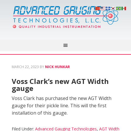
MARCH 22, 2023
BY
NICK HUNKAR
Voss Clark’s new AGT Width
gauge
Voss Clark has purchased the new AGT Width
gauge for their pickle line. This will the first
installation of this gauge.
Filed Under:
Advanced Gauging Technologies
,
AGT Width