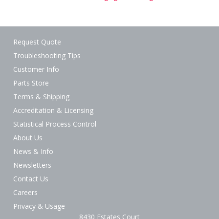
Request Quote
Troubleshooting Tips
Customer Info
Parts Store
Terms & Shipping
Accreditation & Licensing
Statistical Process Control
About Us
News & Info
Newsletters
Contact Us
Careers
Privacy & Usage
8430 Estates Court