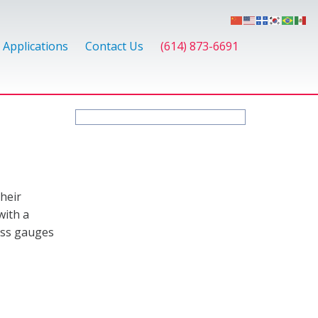
Applications
Contact Us
(614) 873-6691
heir
with a
ness gauges