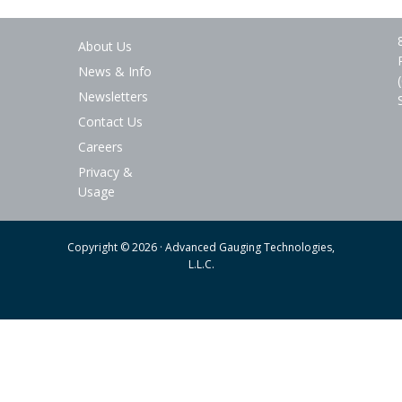
About Us
News & Info
Newsletters
Contact Us
Careers
Privacy &
Usage
Copyright © 2026 · Advanced Gauging Technologies,
L.L.C.