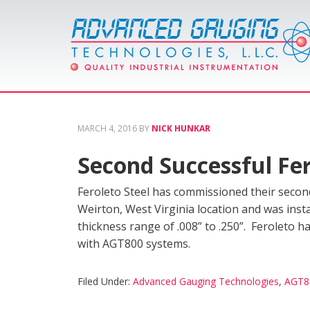
MARCH 4, 2016
BY
NICK HUNKAR
Second Successful Fer
Feroleto Steel has commissioned their secon
Weirton, West Virginia location and was insta
thickness range of .008” to .250”. Feroleto 
with AGT800 systems.
Filed Under:
Advanced Gauging Technologies
,
AGT8