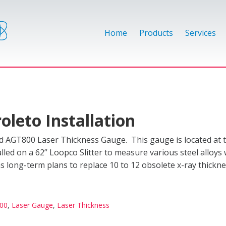
Home
Products
Services
oleto Installation
d AGT800 Laser Thickness Gauge. This gauge is located at t
lled on a 62” Loopco Slitter to measure various steel alloys 
has long-term plans to replace 10 to 12 obsolete x-ray thick
00
,
Laser Gauge
,
Laser Thickness