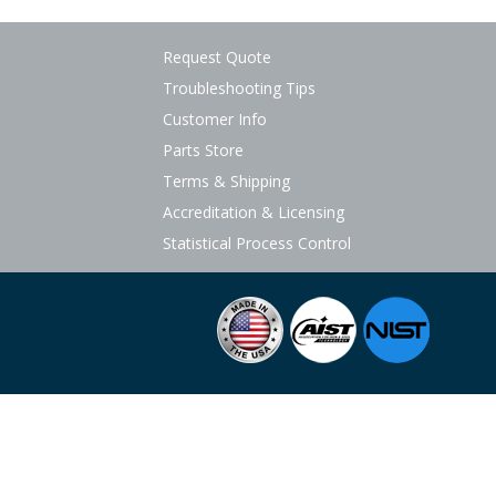
Request Quote
Troubleshooting Tips
Customer Info
Parts Store
Terms & Shipping
Accreditation & Licensing
Statistical Process Control