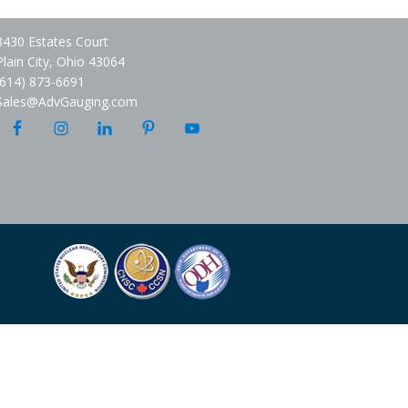
8430 Estates Court
Plain City, Ohio 43064
(614) 873-6691
Sales@AdvGauging.com