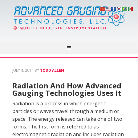
JULY 4, 2014
BY
TODD ALLEN
Radiation And How Advanced
Gauging Technologies Uses It
Radiation is a process in which energetic
particles or waves travel through a medium or
space. The energy released can take one of two
forms. The first form is referred to as
electromagnetic radiation and includes radiation