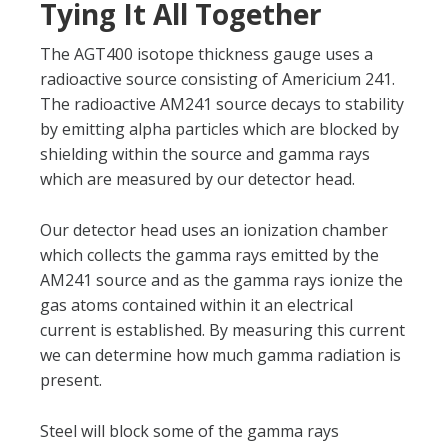
Tying It All Together
The AGT400 isotope thickness gauge uses a
radioactive source consisting of Americium 241.
The radioactive AM241 source decays to stability
by emitting alpha particles which are blocked by
shielding within the source and gamma rays
which are measured by our detector head.
Our detector head uses an ionization chamber
which collects the gamma rays emitted by the
AM241 source and as the gamma rays ionize the
gas atoms contained within it an electrical
current is established. By measuring this current
we can determine how much gamma radiation is
present.
Steel will block some of the gamma rays