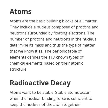
Atoms
Atoms are the basic building blocks of all matter.
They include a nucleus composed of protons and
neutrons surounded by floating electrons. The
number of protons and neutrons in the nucleus
determine its mass and thus the type of matter
that we know it as. The periodic table of
elements defines the 118 known types of
chemical elements based on their atomic
structure.
Radioactive Decay
Atoms want to be stable. Stable atoms occur
when the nuclear binding force is sufficient to
keep the nucleus of the atom together.