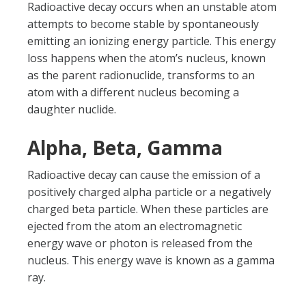
Radioactive decay occurs when an unstable atom
attempts to become stable by spontaneously
emitting an ionizing energy particle. This energy
loss happens when the atom’s nucleus, known
as the parent radionuclide, transforms to an
atom with a different nucleus becoming a
daughter nuclide.
Alpha, Beta, Gamma
Radioactive decay can cause the emission of a
positively charged alpha particle or a negatively
charged beta particle. When these particles are
ejected from the atom an electromagnetic
energy wave or photon is released from the
nucleus. This energy wave is known as a gamma
ray.