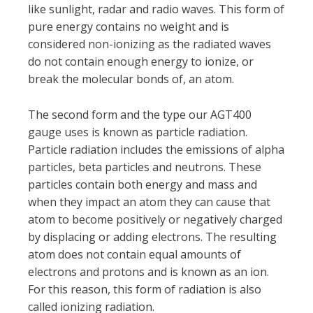
like sunlight, radar and radio waves. This form of
pure energy contains no weight and is
considered non-ionizing as the radiated waves
do not contain enough energy to ionize, or
break the molecular bonds of, an atom.
The second form and the type our AGT400
gauge uses is known as particle radiation.
Particle radiation includes the emissions of alpha
particles, beta particles and neutrons. These
particles contain both energy and mass and
when they impact an atom they can cause that
atom to become positively or negatively charged
by displacing or adding electrons. The resulting
atom does not contain equal amounts of
electrons and protons and is known as an ion.
For this reason, this form of radiation is also
called ionizing radiation.