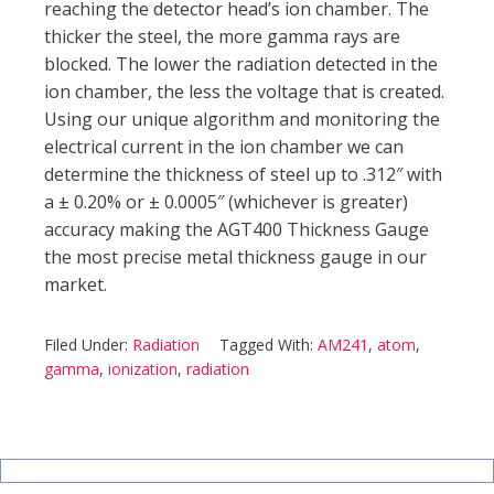
reaching the detector head’s ion chamber. The
thicker the steel, the more gamma rays are
blocked. The lower the radiation detected in the
ion chamber, the less the voltage that is created.
Using our unique algorithm and monitoring the
electrical current in the ion chamber we can
determine the thickness of steel up to .312″ with
a ± 0.20% or ± 0.0005″ (whichever is greater)
accuracy making the AGT400 Thickness Gauge
the most precise metal thickness gauge in our
market.
Filed Under:
Radiation
Tagged With:
AM241
,
atom
,
gamma
,
ionization
,
radiation