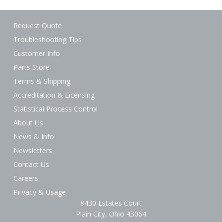
Request Quote
Troubleshooting Tips
Customer Info
Parts Store
Terms & Shipping
Accreditation & Licensing
Statistical Process Control
About Us
News & Info
Newsletters
Contact Us
Careers
Privacy & Usage
8430 Estates Court
Plain City, Ohio 43064