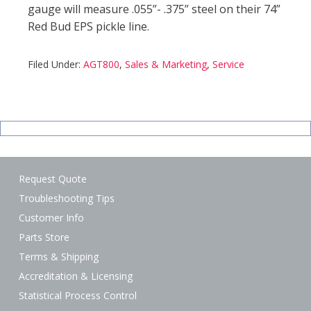
gauge will measure .055”- .375” steel on their 74”
Red Bud EPS pickle line.
Filed Under:
AGT800
,
Sales & Marketing
,
Service
Request Quote
Troubleshooting Tips
Customer Info
Parts Store
Terms & Shipping
Accreditation & Licensing
Statistical Process Control