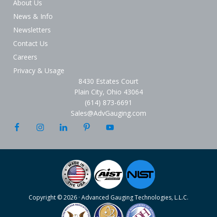
About Us
News & Info
Newsletters
Contact Us
Careers
Privacy & Usage
8430 Estates Court
Plain City, Ohio 43064
(614) 873-6691
Sales@AdvGauging.com
Copyright © 2026 · Advanced Gauging Technologies, L.L.C.