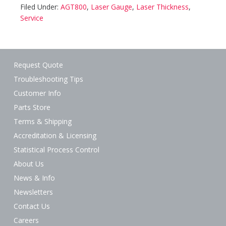
Filed Under:
AGT800
,
Laser Gauge
,
Laser Thickness
,
Service
Request Quote
Troubleshooting Tips
Customer Info
Parts Store
Terms & Shipping
Accreditation & Licensing
Statistical Process Control
About Us
News & Info
Newsletters
Contact Us
Careers