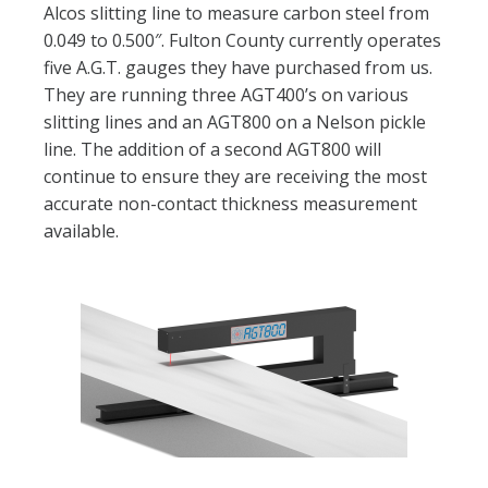
Alcos slitting line to measure carbon steel from
0.049 to 0.500″. Fulton County currently operates
five A.G.T. gauges they have purchased from us.
They are running three AGT400’s on various
slitting lines and an AGT800 on a Nelson pickle
line. The addition of a second AGT800 will
continue to ensure they are receiving the most
accurate non-contact thickness measurement
available.