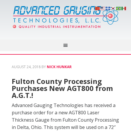
AUGUST 24, 2018
BY
NICK HUNKAR
Fulton County Processing
Purchases New AGT800 from
A.G.T.!
Advanced Gauging Technologies has received a
purchase order for a new AGT800 Laser
Thickness Gauge from Fulton County Processing
in Delta, Ohio. This system will be used on a 72″