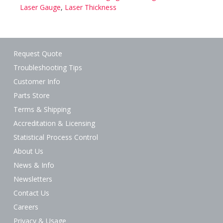
Laser Gauge
,
Laser Thickness
Request Quote
Troubleshooting Tips
Customer Info
Parts Store
Terms & Shipping
Accreditation & Licensing
Statistical Process Control
About Us
News & Info
Newsletters
Contact Us
Careers
Privacy & Usage