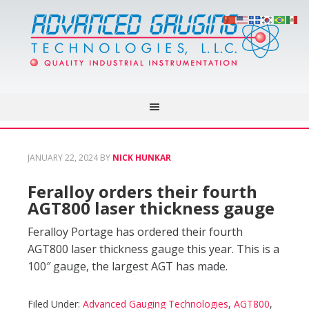
JANUARY 22, 2024
BY
NICK HUNKAR
Feralloy orders their fourth
AGT800 laser thickness gauge
Feralloy Portage has ordered their fourth
AGT800 laser thickness gauge this year. This is a
100″ gauge, the largest AGT has made.
Filed Under:
Advanced Gauging Technologies
,
AGT800
,