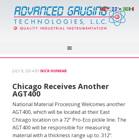
JULY 8, 2014
BY
NICK HUNKAR
Chicago Receives Another
AGT400
National Material Processing Welcomes another
AGT400, which will be located at their East
Chicago location on a 72” Pro-Eco pickle line. The
AGT400 will be responsible for measuring
material with a thickness range up to .312”.