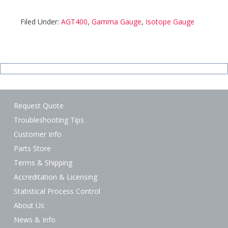
Filed Under:
AGT400
,
Gamma Gauge
,
Isotope Gauge
Request Quote
Troubleshooting Tips
Customer Info
Parts Store
Terms & Shipping
Accreditation & Licensing
Statistical Process Control
About Us
News & Info