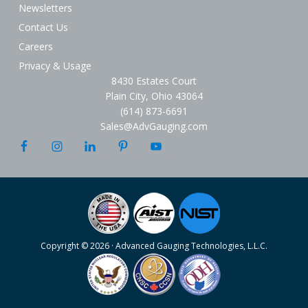
Newsletters
Contact Us
Careers
Privacy & Usage
8430 Estates Court
Plain City, Ohio 43064
(614) 873-6691
Sales@AdvGauging.com
Copyright © 2026 · Advanced Gauging Technologies, L.L.C.