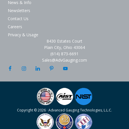
News & Info
Newsletters
Contact Us
Careers
Privacy & Usage
8430 Estates Court
Plain City, Ohio 43064
(614) 873-6691
Sales@AdvGauging.com
Copyright © 2026 · Advanced Gauging Technologies, L.L.C.