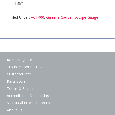
– .135”.
Filed Under:
AGT400
,
Gamma Gauge
,
Isotope Gauge
Request Quote
Troubleshooting Tips
Customer Info
Parts Store
Terms & Shipping
Accreditation & Licensing
Statistical Process Control
About Us