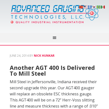
JUNE 24, 2014
BY
NICK HUNKAR
Another AGT 400 Is Delivered
To Mill Steel
Mill Steel in Jeffersonville, Indiana received their
second upgrade this year. Our AGT400 gauger
will replace an obsolete ESC thickness gauge.
This AGT400 will be on a 72” Herr-Voss slitting
line and measure thickness with a range of .010”