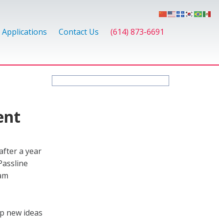
Applications
Contact Us
(614) 873-6691
ent
fter a year
Passline
eam
op new ideas