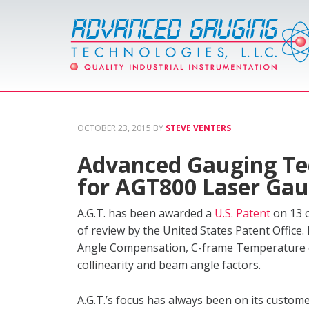
OCTOBER 23, 2015
BY
STEVE VENTERS
Advanced Gauging Te
for AGT800 Laser Ga
A.G.T. has been awarded a
U.S. Patent
on 13 o
of review by the United States Patent Office
Angle Compensation, C-frame Temperature c
collinearity and beam angle factors.
A.G.T.’s focus has always been on its custo