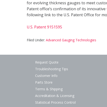
for evolving thickness gauges to meet custo
Patent office’s confirmation of its innovative
following link to the U.S. Patent Office for m
U.S. Patent 9151595
Filed Under:
Advanced Gauging Technologies
Request Quote
Troubleshooting Tips
Customer Info
Parts Store
Terms & Shipping
Accreditation & Licensing
Statistical Process Control