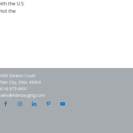
th the U.S.
isit the
8430 Estates Court
Plain City, Ohio 43064
(614) 873-6691
Sales@AdvGauging.com