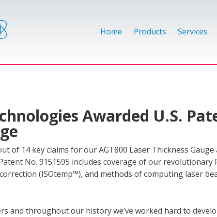
Home
Products
Services
chnologies Awarded U.S. Pat
uge
ut of 14 key claims for our AGT800 Laser Thickness Gauge a
. Patent No. 9151595 includes coverage of our revolutionary 
orrection (ISOtemp™), and methods of computing laser b
mers and throughout our history we’ve worked hard to devel