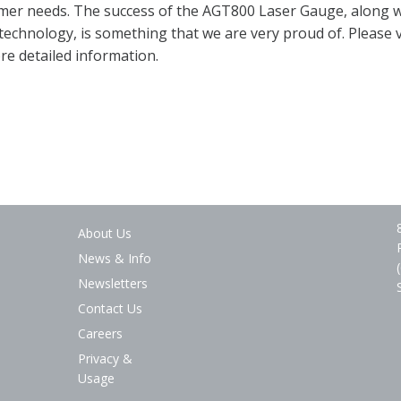
mer needs. The success of the AGT800 Laser Gauge, along wi
 technology, is something that we are very proud of. Please v
ore detailed information.
About Us
News & Info
Newsletters
Contact Us
Careers
Privacy &
Usage