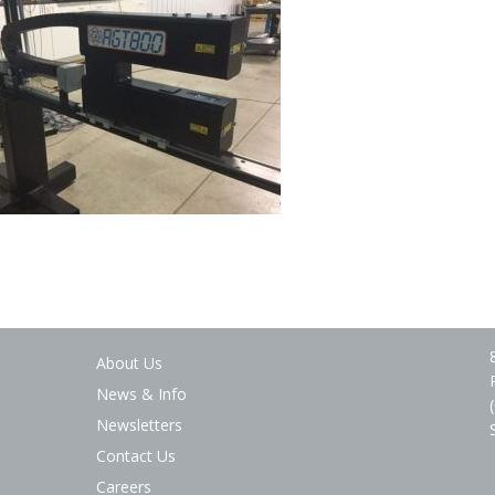
About Us
News & Info
Newsletters
Contact Us
Careers