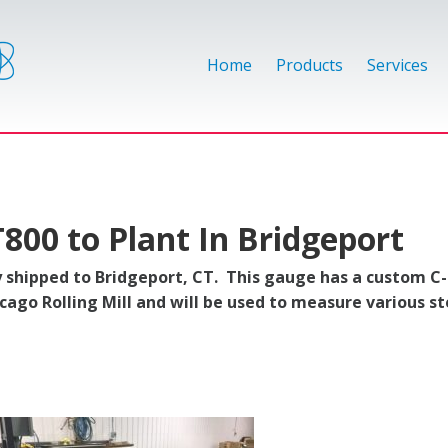
Home
Products
Services
T800 to Plant In Bridgeport
 shipped to Bridgeport, CT. This gauge has a custom C
icago Rolling Mill and will be used to measure various st