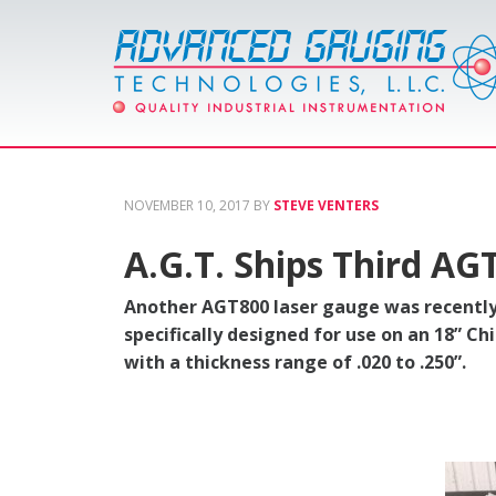
NOVEMBER 10, 2017
BY
STEVE VENTERS
A.G.T. Ships Third AG
Another AGT800 laser gauge was recently
specifically designed for use on an 18” Ch
with a thickness range of .020 to .250”.