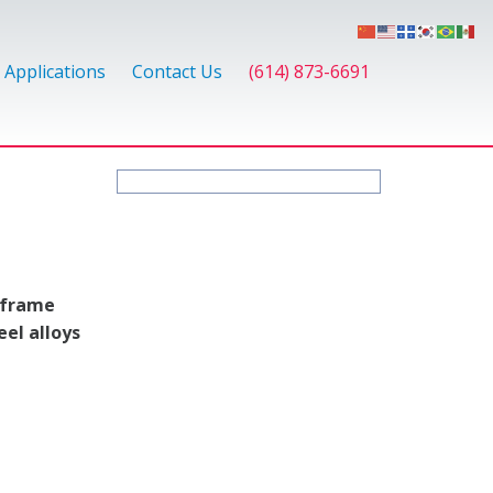
Applications
Contact Us
(614) 873-6691
-frame
eel alloys