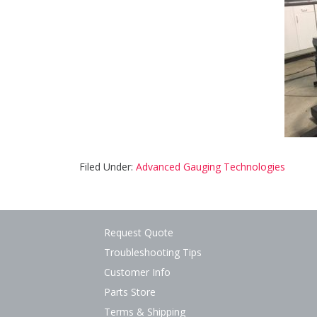
Filed Under:
Advanced Gauging Technologies
Request Quote
Troubleshooting Tips
Customer Info
Parts Store
Terms & Shipping