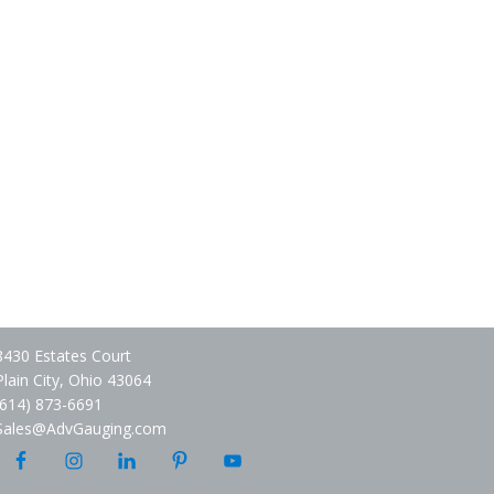
8430 Estates Court
Plain City, Ohio 43064
(614) 873-6691
Sales@AdvGauging.com