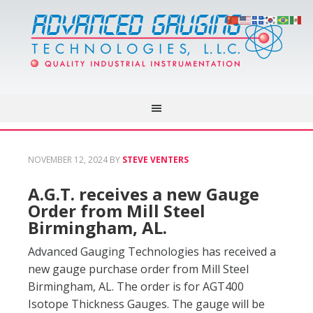
NOVEMBER 12, 2024
BY
STEVE VENTERS
A.G.T. receives a new Gauge
Order from Mill Steel
Birmingham, AL.
Advanced Gauging Technologies has received a
new gauge purchase order from Mill Steel
Birmingham, AL. The order is for AGT400
Isotope Thickness Gauges. The gauge will be