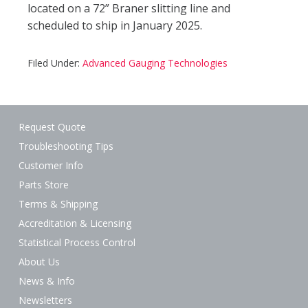
located on a 72” Braner slitting line and
scheduled to ship in January 2025.
Filed Under:
Advanced Gauging Technologies
Request Quote
Troubleshooting Tips
Customer Info
Parts Store
Terms & Shipping
Accreditation & Licensing
Statistical Process Control
About Us
News & Info
Newsletters