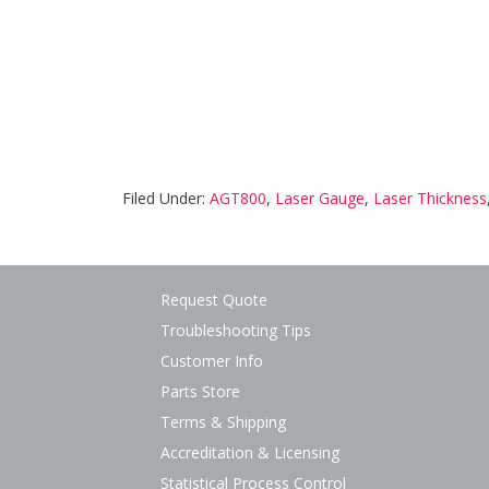
Filed Under:
AGT800
,
Laser Gauge
,
Laser Thickness
Request Quote
Troubleshooting Tips
Customer Info
Parts Store
Terms & Shipping
Accreditation & Licensing
Statistical Process Control