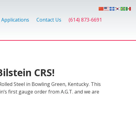
Applications
Contact Us
(614) 873-6691
ilstein CRS!
olled Steel in Bowling Green, Kentucky. This
ein’s first gauge order from A.G.T. and we are