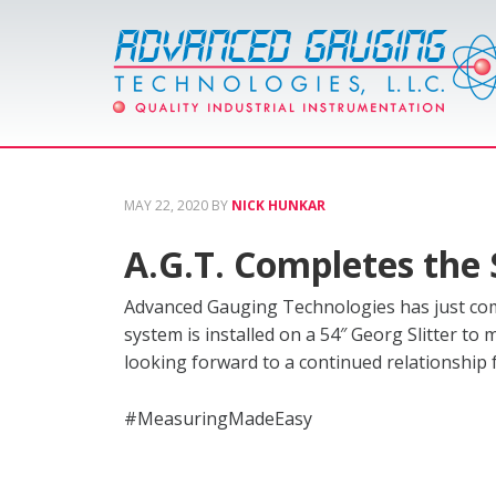
MAY 22, 2020
BY
NICK HUNKAR
A.G.T. Completes the 
Advanced Gauging Technologies has just comp
system is installed on a 54″ Georg Slitter to 
looking forward to a continued relationship
#MeasuringMadeEasy