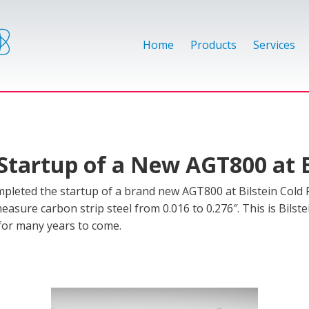
Home
Products
Services
Startup of a New AGT800 at B
leted the startup of a brand new AGT800 at Bilstein Cold R
measure carbon strip steel from 0.016 to 0.276″. This is Bilst
 for many years to come.