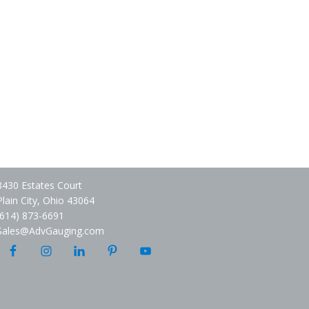
8430 Estates Court
Plain City, Ohio 43064
(614) 873-6691
Sales@AdvGauging.com