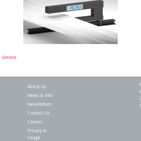
,
Service
About Us
News & Info
Newsletters
Contact Us
Careers
Privacy &
Usage