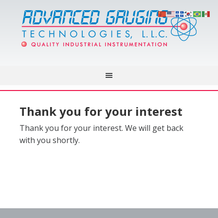
Thank you for your interest
Thank you for your interest. We will get back
with you shortly.