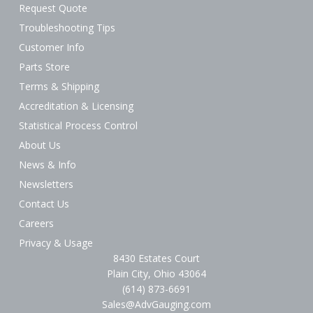
Request Quote
Troubleshooting Tips
Customer Info
Parts Store
Terms & Shipping
Accreditation & Licensing
Statistical Process Control
About Us
News & Info
Newsletters
Contact Us
Careers
Privacy & Usage
8430 Estates Court
Plain City, Ohio 43064
(614) 873-6691
Sales@AdvGauging.com