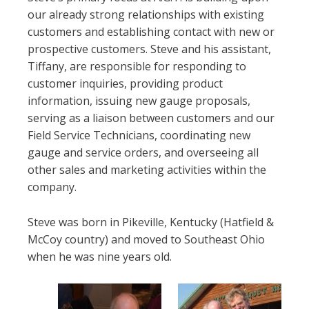
our already strong relationships with existing
customers and establishing contact with new or
prospective customers. Steve and his assistant,
Tiffany, are responsible for responding to
customer inquiries, providing product
information, issuing new gauge proposals,
serving as a liaison between customers and our
Field Service Technicians, coordinating new
gauge and service orders, and overseeing all
other sales and marketing activities within the
company.
Steve was born in Pikeville, Kentucky (Hatfield &
McCoy country) and moved to Southeast Ohio
when he was nine years old.