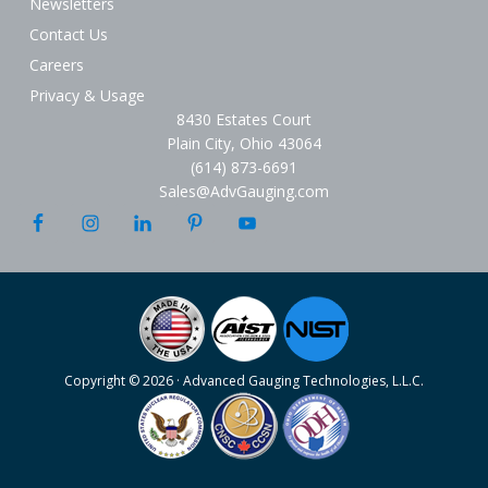
Newsletters
Contact Us
Careers
Privacy & Usage
8430 Estates Court
Plain City, Ohio 43064
(614) 873-6691
Sales@AdvGauging.com
Copyright © 2026 · Advanced Gauging Technologies, L.L.C.