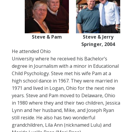
Steve & Pam
Steve & Jerry
Springer, 2004
He attended Ohio
University where he received his Bachelor’s
degree in Journalism with a minor in Educational
Child Psychology. Steve met his wife Pam at a
high school dance in 1967. They were married in
1971 and lived in Logan, Ohio for the next nine
years. Steve and Pam moved to Delaware, Ohio
in 1980 where they and their two children, Jessica
Lynn and her husband, Mike, and Joseph Ryan
still reside. He also has two wonderful
grandchildren, Lila Ann (nicknamed Lulu) and