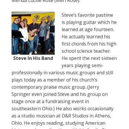
Merida Lucille Rose (Meri Rose).
Steve’s favorite pastime
is playing guitar which he
learned at age fourteen.
He actually learned his
first chords from his high
school science teacher.
Steve In His Band
He spent the next sixteen
years playing semi-
professionally in various music groups and still
plays today as a member of his church’s
contemporary praise music group. (Jerry
Springer even joined Steve and his group on
stage once at a fundraising event in
southeastern Ohio.) He also works occasionally
as a studio musician at D&R Studios in Athens,
Ohio. He enjoys reading, studying American