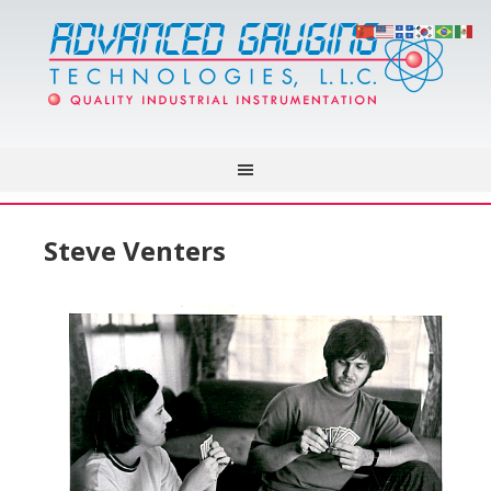
Steve Venters