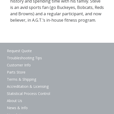
history and spending time with his family. Steve
is an avid sports fan (go Buckeyes, Bobcats, Reds
and Browns) and a regular participant, and now
believer, in A.G.T.’s in-house fitness program.
Request Quote
Troubleshooting Tips
Customer Info
Parts Store
Terms & Shipping
Accreditation & Licensing
Statistical Process Control
About Us
News & Info