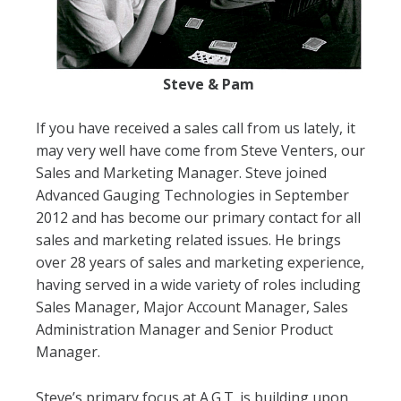
Steve & Pam
If you have received a sales call from us lately, it
may very well have come from Steve Venters, our
Sales and Marketing Manager. Steve joined
Advanced Gauging Technologies in September
2012 and has become our primary contact for all
sales and marketing related issues. He brings
over 28 years of sales and marketing experience,
having served in a wide variety of roles including
Sales Manager, Major Account Manager, Sales
Administration Manager and Senior Product
Manager.
Steve’s primary focus at A.G.T. is building upon